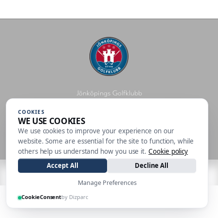
Jönköpings Golfklubb
Golfbanevägen 11, 556 27 JÖNKÖPING
COOKIES
WE USE COOKIES
info@jonkopingsgk.se
036-765 67
We use cookies to improve your experience on our
Personuppgiftspolicy
website. Some are essential for the site to function, while
others help us understand how you use it.
Cookie policy
Accept All
Decline All
| Made by
Manage Preferences
CookieConsent
by Dizparc