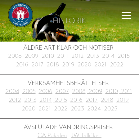
HISTORIK
ÄLDRE ARTIKLAR OCH NOTISER
2008
2009
2010
2011
2012
2013
2014
2015
2016
2017
2018
2019
2020
2021
2022
VERKSAMHETSBERÄTTELSER
2004
2005
2006
2007
2008
2009
2010
2011
2012
2013
2014
2015
2016
2017
2018
2019
2020
2021
2022
2023
2024
2025
AVSLUTADE VANDRINGSPRISER
CA Pokalen
JW Tallriken